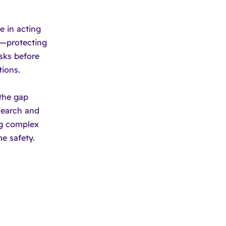
e in acting
"—protecting
sks before
ions.
the gap
esearch and
ng complex
e safety.