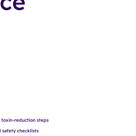
nce
 toxin-reduction steps
 safety checklists