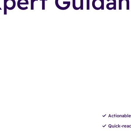
pert Guida
Actionable
Quick-read