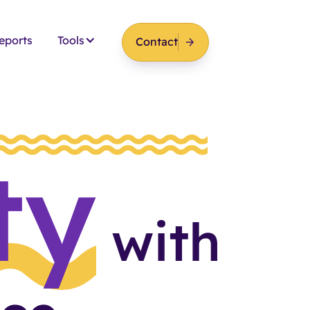
eports
Tools
Contact
ty
with