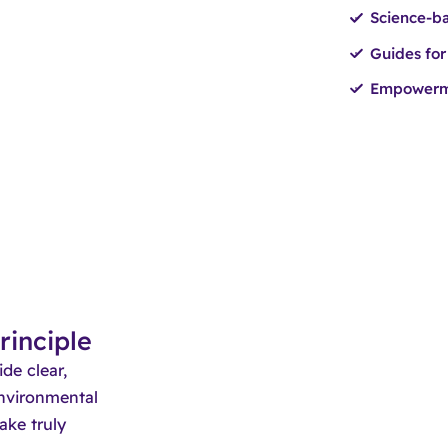
Science-ba
Guides for
Empowerme
rinciple
de clear,
environmental
ake truly