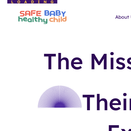
LOADING
About
The Mis
The