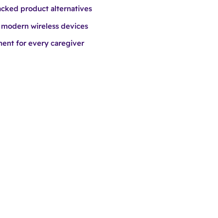
cked product alternatives
 modern wireless devices
nt for every caregiver