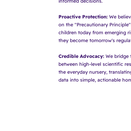
informed decisions.
Proactive Protection:
We believ
on the "Precautionary Principle
children today from emerging ri
they become tomorrow's regulat
Credible Advocacy:
We bridge 
between high-level scientific r
the everyday nursery, translati
data into simple, actionable hom