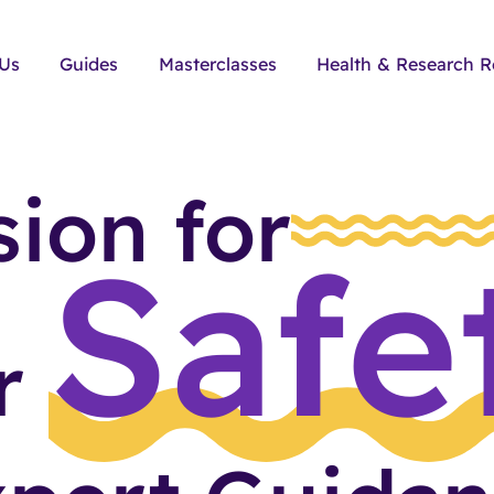
 Us
Guides
Masterclasses
Health & Research R
sion for
Safe
ir