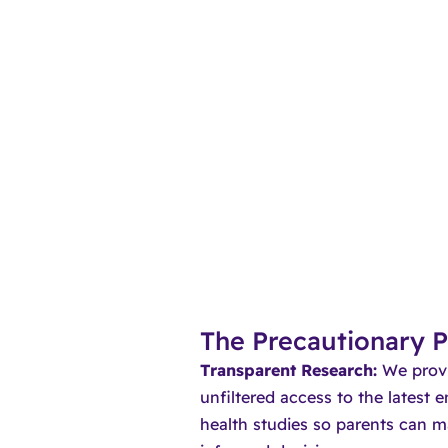
The Precautionary P
Transparent Research:
We provi
unfiltered access to the latest 
health studies so parents can m